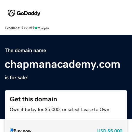
Excellent
4.5 out of 5
The domain name
chapmanacademy.com
is for sale!
Get this domain
Own it today for $5,000, or select Lease to Own.
Buy now
USD
$5,000