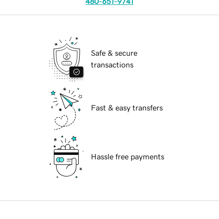
480-651-9741
Safe & secure
transactions
Fast & easy transfers
Hassle free payments