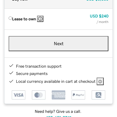
USD
$240
Lease to own
/ month
Next
Free transaction support
Secure payments
Local currency available in cart at checkout
Need help? Give us a call.