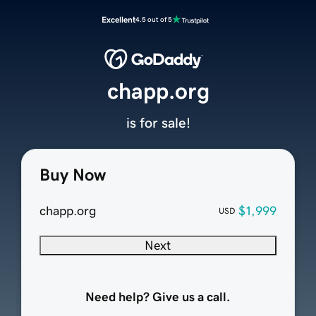
Excellent
4.5 out of 5
chapp.org
is for sale!
Buy Now
chapp.org
$1,999
USD
Next
Need help? Give us a call.