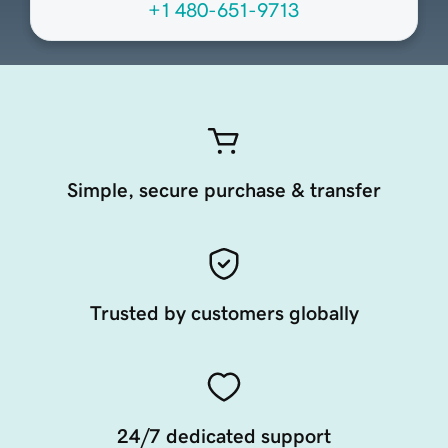
+1 480-651-9713
Simple, secure purchase & transfer
Trusted by customers globally
24/7 dedicated support