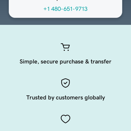
+1 480-651-9713
Simple, secure purchase & transfer
Trusted by customers globally