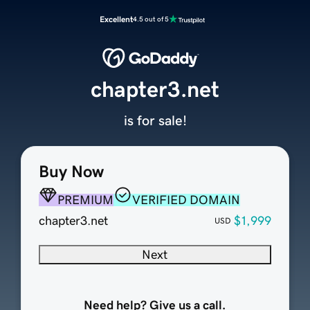
Excellent
4.5 out of 5
chapter3.net
is for sale!
Buy Now
PREMIUM
VERIFIED DOMAIN
chapter3.net
$1,999
USD
Next
Need help? Give us a call.