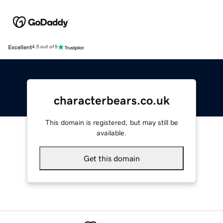
Excellent
4.5 out of 5
characterbears.co.uk
This domain is registered, but may still be
available.
Get this domain