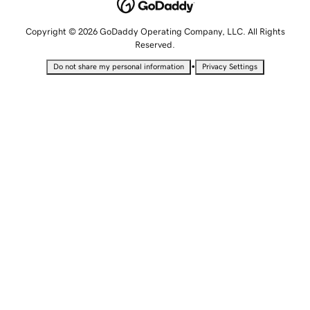
Copyright © 2026 GoDaddy Operating Company, LLC. All Rights
Reserved.
•
Do not share my personal information
Privacy Settings