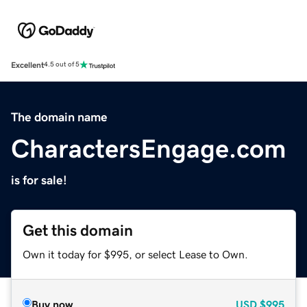
Excellent
4.5 out of 5
The domain name
CharactersEngage.com
is for sale!
Get this domain
Own it today for $995, or select Lease to Own.
Buy now
USD
$995