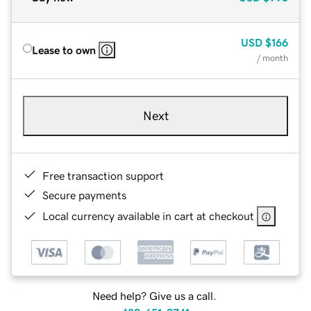
USD
$166
Lease to own
/ month
Next
Free transaction support
Secure payments
Local currency available in cart at checkout
Need help? Give us a call.