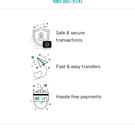
480-651-9741
Safe & secure
transactions
Fast & easy transfers
Hassle free payments