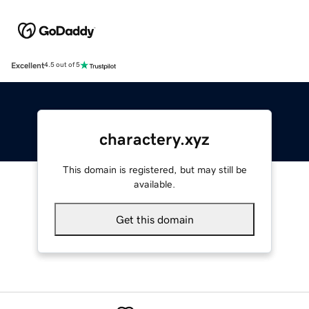
Excellent
4.5 out of 5
charactery.xyz
This domain is registered, but may still be
available.
Get this domain