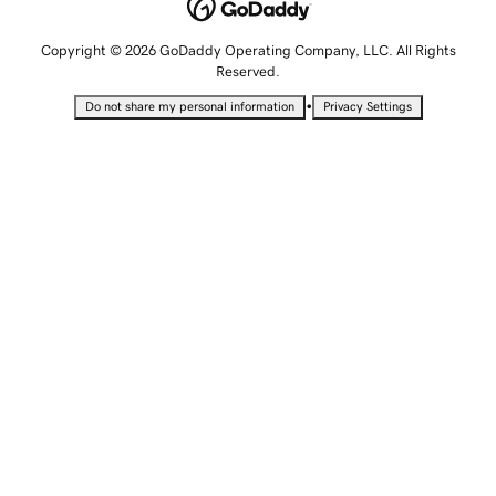
Copyright © 2026 GoDaddy Operating Company, LLC. All Rights
Reserved.
•
Do not share my personal information
Privacy Settings