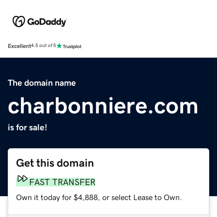
Excellent
4.5 out of 5
The domain name
charbonniere.com
is for sale!
Get this domain
FAST TRANSFER
Own it today for $4,888, or select Lease to Own.