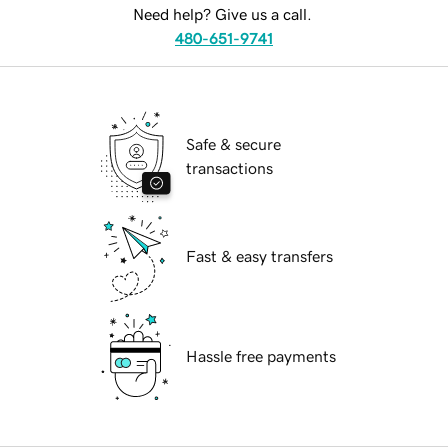
Need help? Give us a call.
480-651-9741
Safe & secure
transactions
Fast & easy transfers
Hassle free payments