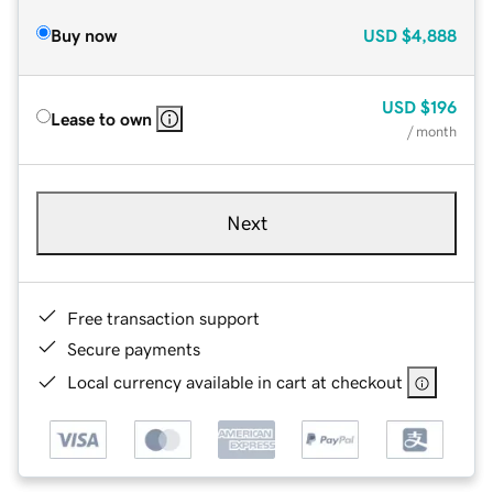
Buy now
USD
$4,888
USD
$196
Lease to own
/ month
Next
Free transaction support
Secure payments
Local currency available in cart at checkout