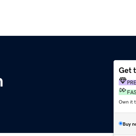
Get 
m
PR
FA
Own it 
Buy n