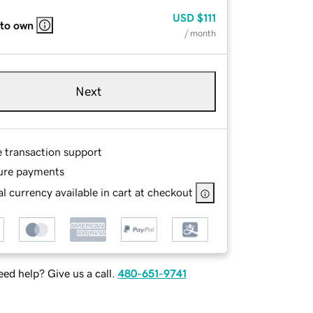
USD
$111
 to own
/ month
Next
e transaction support
ure payments
l currency available in cart at checkout
ed help? Give us a call.
480-651-9741