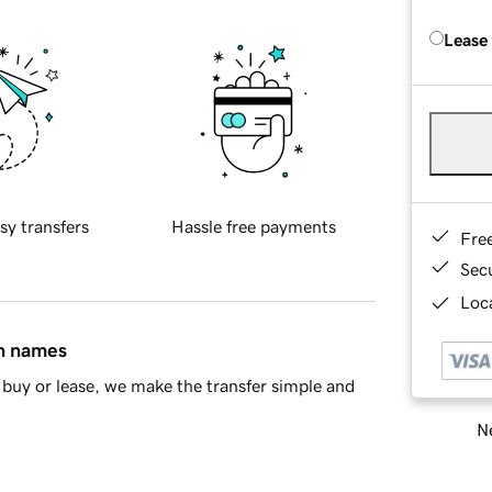
Lease
sy transfers
Hassle free payments
Fre
Sec
Loca
in names
buy or lease, we make the transfer simple and
Ne