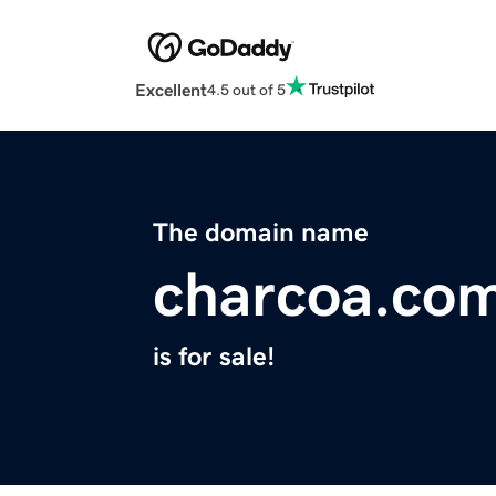
Excellent
4.5 out of 5
The domain name
charcoa.co
is for sale!