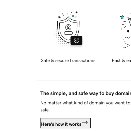
Safe & secure transactions
Fast & ea
The simple, and safe way to buy doma
No matter what kind of domain you want to 
safe.
Here's how it works