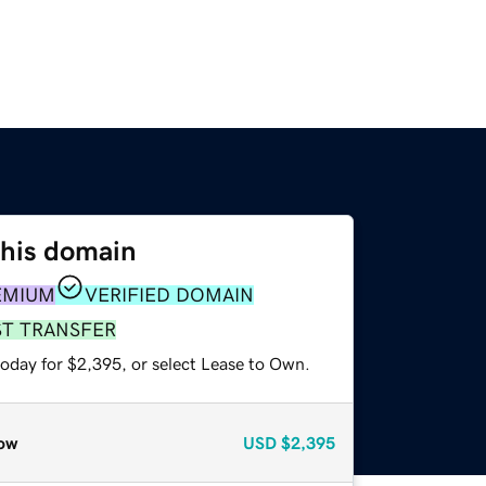
this domain
EMIUM
VERIFIED DOMAIN
ST TRANSFER
today for $2,395, or select Lease to Own.
ow
USD
$2,395