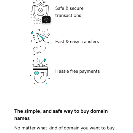
Safe & secure
transactions
Fast & easy transfers
Hassle free payments
The simple, and safe way to buy domain
names
No matter what kind of domain you want to buy