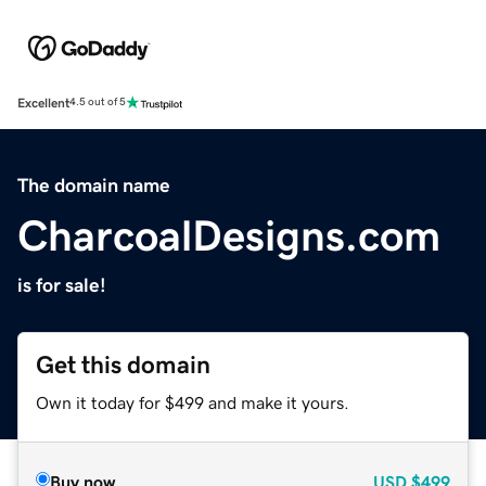
Excellent
4.5 out of 5
The domain name
CharcoalDesigns.com
is for sale!
Get this domain
Own it today for $499 and make it yours.
Buy now
USD
$499