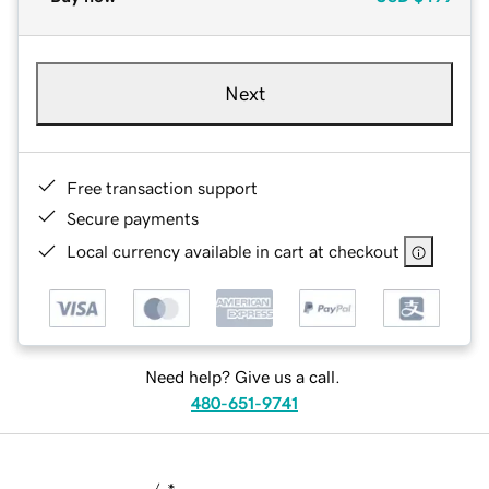
Next
Free transaction support
Secure payments
Local currency available in cart at checkout
Need help? Give us a call.
480-651-9741