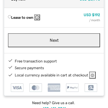
USD
$192
Lease to own
/ month
Next
Free transaction support
Secure payments
Local currency available in cart at checkout
Need help? Give us a call.