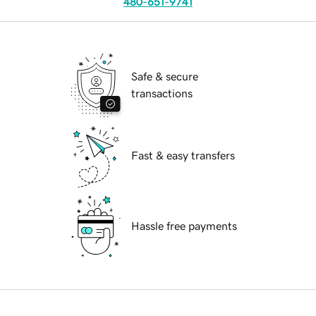
480-651-9741
Safe & secure
transactions
Fast & easy transfers
Hassle free payments