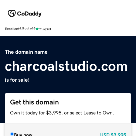
Excellent
4.5 out of 5
The domain name
charcoalstudio.com
is for sale!
Get this domain
Own it today for $3,995, or select Lease to Own.
Buy now
USD
$3,995