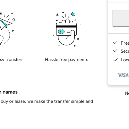
Fre
Sec
sy transfers
Hassle free payments
Loca
in names
Ne
buy or lease, we make the transfer simple and