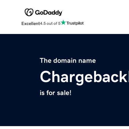
Excellent
4.5 out of 5
The domain name
Chargeback
is for sale!