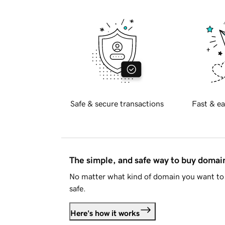
Safe & secure transactions
Fast & ea
The simple, and safe way to buy doma
No matter what kind of domain you want to 
safe.
Here's how it works