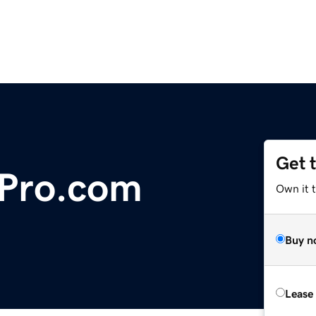
Get 
Pro.com
Own it t
Buy n
Lease