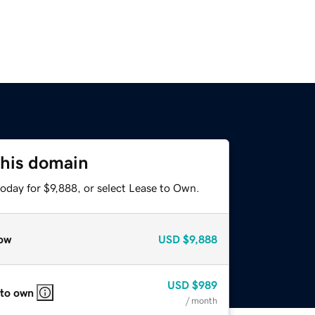
this domain
oday for $9,888, or select Lease to Own.
ow
USD
$9,888
USD
$989
 to own
/ month