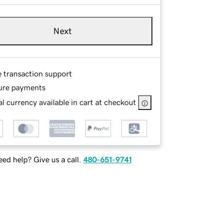
Next
e transaction support
ure payments
l currency available in cart at checkout
ed help? Give us a call.
480-651-9741