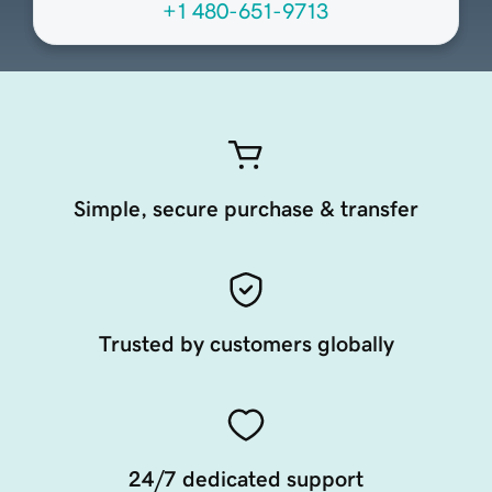
+1 480-651-9713
Simple, secure purchase & transfer
Trusted by customers globally
24/7 dedicated support