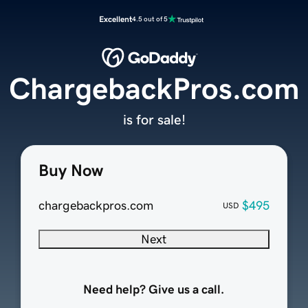
Excellent
4.5 out of 5
ChargebackPros.com
is for sale!
Buy Now
chargebackpros.com
$495
USD
Next
Need help? Give us a call.