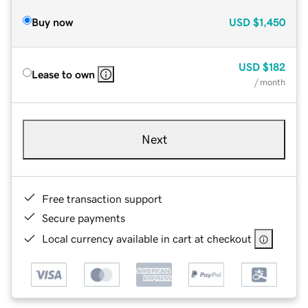
Buy now
USD
$1,450
USD
$182
Lease to own
/ month
Next
Free transaction support
Secure payments
Local currency available in cart at checkout