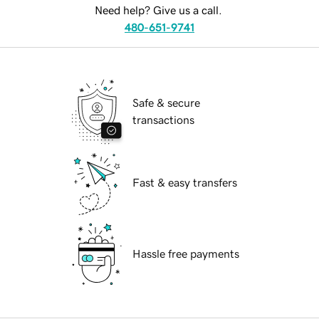
Need help? Give us a call.
480-651-9741
Safe & secure
transactions
Fast & easy transfers
Hassle free payments