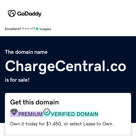
Excellent
4.5 out of 5
The domain name
ChargeCentral.co
is for sale!
Get this domain
PREMIUM
VERIFIED DOMAIN
Own it today for $1,450, or select Lease to Own.