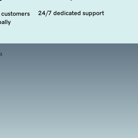
24/7 dedicated support
 customers
ally
d.