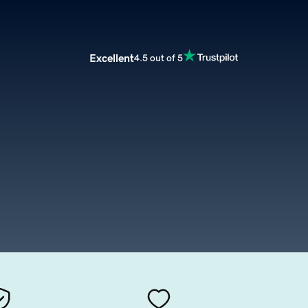
Excellent
4.5 out of 5