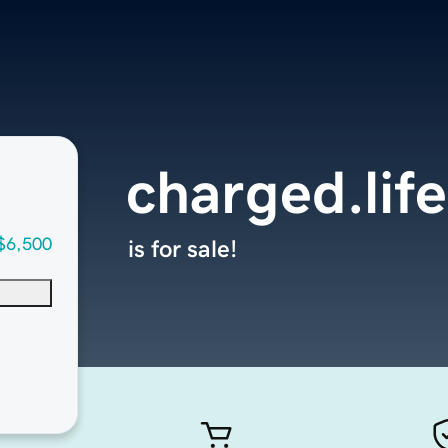
charged.life
$6,500
is for sale!