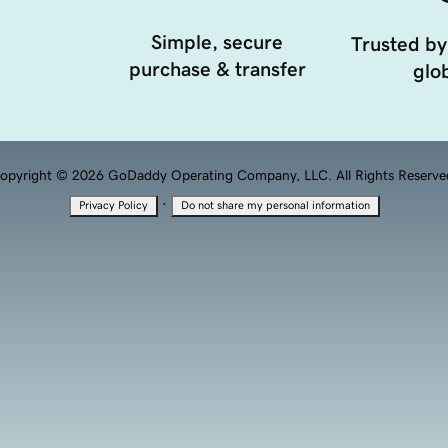
Simple, secure
Trusted by
purchase & transfer
glob
opyright © 2026 GoDaddy Operating Company, LLC. All Rights Reserve
·
Privacy Policy
Do not share my personal information