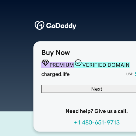
Buy Now
PREMIUM
VERIFIED DOMAIN
charged.life
USD
Next
Need help? Give us a call.
+1 480-651-9713