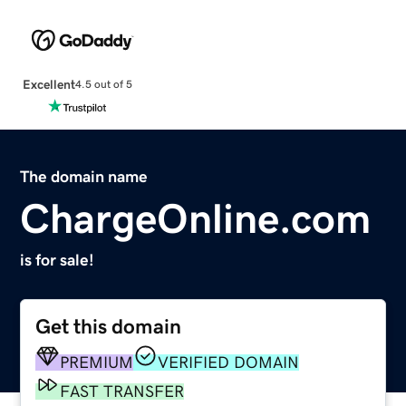
Excellent
4.5 out of 5
The domain name
ChargeOnline.com
is for sale!
Get this domain
PREMIUM
VERIFIED DOMAIN
FAST TRANSFER