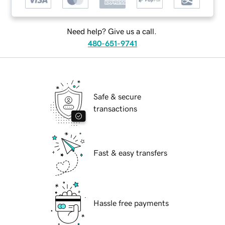
Need help? Give us a call.
480-651-9741
Safe & secure
transactions
Fast & easy transfers
Hassle free payments