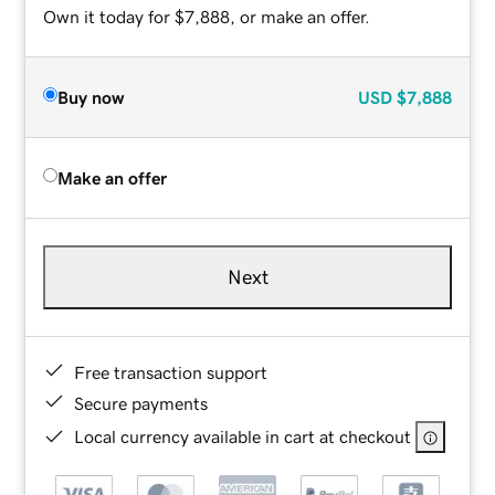
Own it today for $7,888, or make an offer.
Buy now
USD
$7,888
Make an offer
Next
Free transaction support
Secure payments
Local currency available in cart at checkout