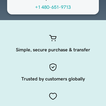
+1 480-651-9713
Simple, secure purchase & transfer
Trusted by customers globally