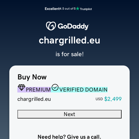
Excellent
4.5 out of 5
chargrilled.eu
is for sale!
Buy Now
PREMIUM
VERIFIED DOMAIN
chargrilled.eu
$2,499
USD
Next
Need help? Give us a call.