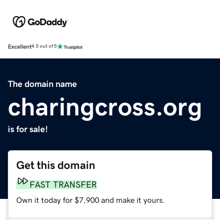
Excellent
4.5 out of 5
The domain name
charingcross.org
is for sale!
Get this domain
FAST TRANSFER
Own it today for $7,900 and make it yours.