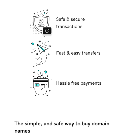
Safe & secure
transactions
Fast & easy transfers
Hassle free payments
The simple, and safe way to buy domain
names