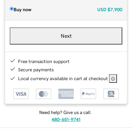
Buy now
USD
$7,900
Next
Free transaction support
Secure payments
Local currency available in cart at checkout
Need help? Give us a call.
480-651-9741