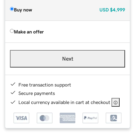
Buy now
USD
$4,999
Make an offer
Next
Free transaction support
Secure payments
Local currency available in cart at checkout