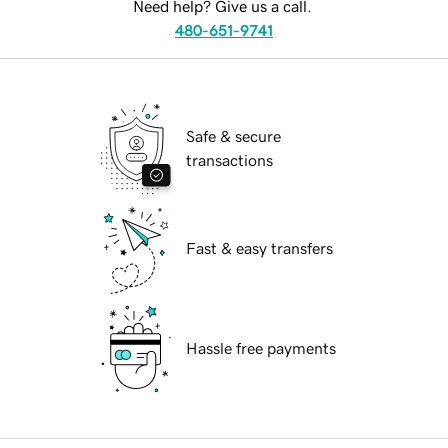
Need help? Give us a call.
480-651-9741
Safe & secure
transactions
Fast & easy transfers
Hassle free payments