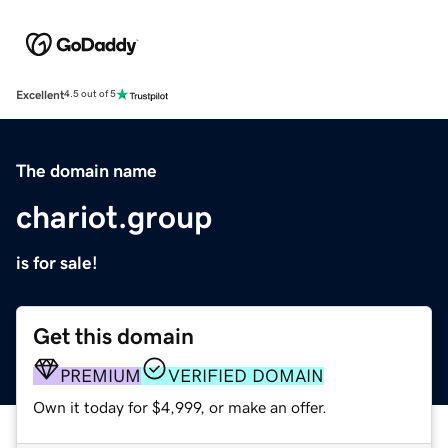
Excellent
4.5 out of 5
The domain name
chariot.group
is for sale!
Get this domain
PREMIUM
VERIFIED DOMAIN
Own it today for $4,999, or make an offer.