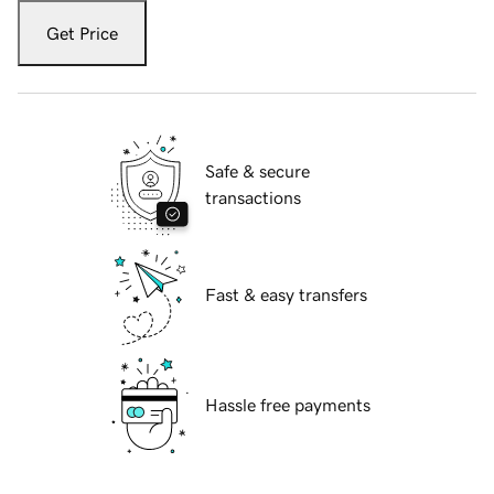
Get Price
Safe & secure
transactions
Fast & easy transfers
Hassle free payments