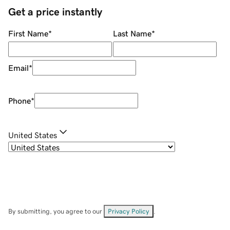
Get a price instantly
First Name
*
Last Name
*
Email
*
Phone
*
United States
By submitting, you agree to our
Privacy Policy
.