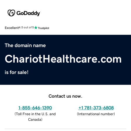
Excellent
4.5 out of 5
The domain name
ChariotHealthcare.com
is for sale!
Contact us now.
1-855-646-1390
+1 781-373-6808
(
Toll Free in the U.S. and
(
International number
)
Canada
)