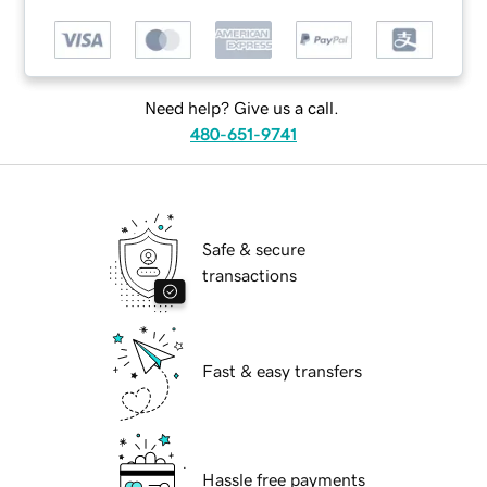
Need help? Give us a call.
480-651-9741
Safe & secure
transactions
Fast & easy transfers
Hassle free payments