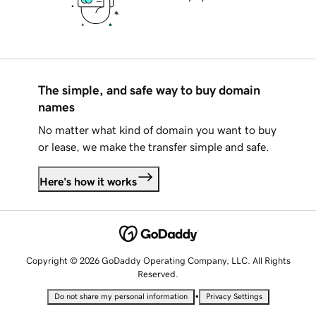
The simple, and safe way to buy domain
names
No matter what kind of domain you want to buy
or lease, we make the transfer simple and safe.
Here's how it works
Copyright © 2026 GoDaddy Operating Company, LLC. All Rights
Reserved.
•
Do not share my personal information
Privacy Settings