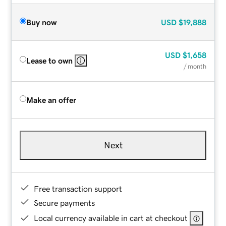
Buy now
USD
$19,888
USD
$1,658
Lease to own
/ month
Make an offer
Next
Free transaction support
Secure payments
Local currency available in cart at checkout