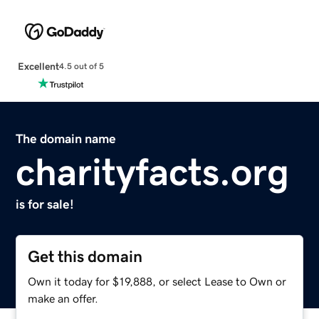
Excellent
4.5 out of 5
The domain name
charityfacts.org
is for sale!
Get this domain
Own it today for $19,888, or select Lease to Own or
make an offer.