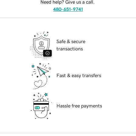
Need help? Give us a call.
480-651-9741
Safe & secure
transactions
Fast & easy transfers
Hassle free payments