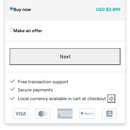
Buy now
USD
$3,899
Make an offer
Next
Free transaction support
Secure payments
Local currency available in cart at checkout