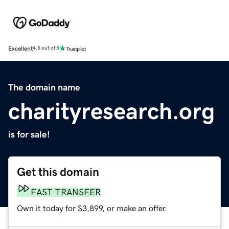
Excellent
4.5 out of 5
The domain name
charityresearch.org
is for sale!
Get this domain
FAST TRANSFER
Own it today for $3,899, or make an offer.