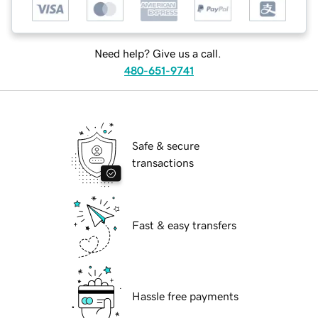
Need help? Give us a call.
480-651-9741
Safe & secure
transactions
Fast & easy transfers
Hassle free payments