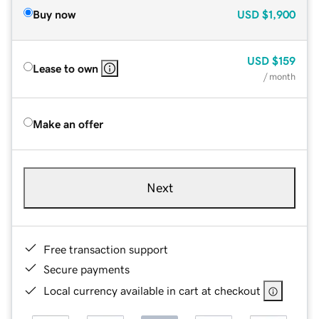
Buy now
USD
$1,900
USD
$159
Lease to own
/ month
Make an offer
Next
Free transaction support
Secure payments
Local currency available in cart at checkout