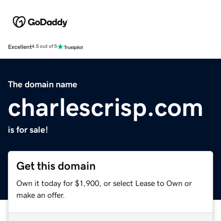
Excellent
4.5 out of 5
The domain name
charlescrisp.com
is for sale!
Get this domain
Own it today for $1,900, or select Lease to Own or
make an offer.