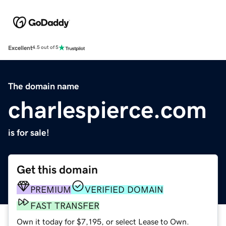
Excellent
4.5 out of 5
The domain name
charlespierce.com
is for sale!
Get this domain
PREMIUM
VERIFIED DOMAIN
FAST TRANSFER
Own it today for $7,195, or select Lease to Own.