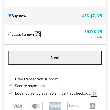
Buy now
USD
$7,195
USD
$195
Lease to own
/ month
Next
Free transaction support
Secure payments
Local currency available in cart at checkout