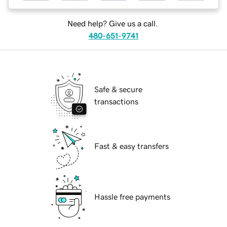
Need help? Give us a call.
480-651-9741
Safe & secure
transactions
Fast & easy transfers
Hassle free payments