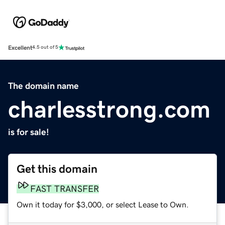
Excellent
4.5 out of 5
The domain name
charlesstrong.com
is for sale!
Get this domain
FAST TRANSFER
Own it today for $3,000, or select Lease to Own.