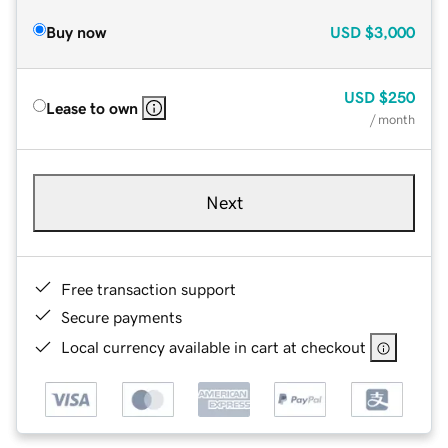
Buy now
USD
$3,000
USD
$250
Lease to own
/ month
Next
Free transaction support
Secure payments
Local currency available in cart at checkout