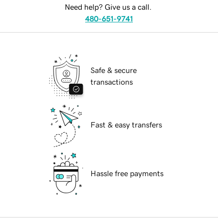
Need help? Give us a call.
480-651-9741
Safe & secure
transactions
Fast & easy transfers
Hassle free payments