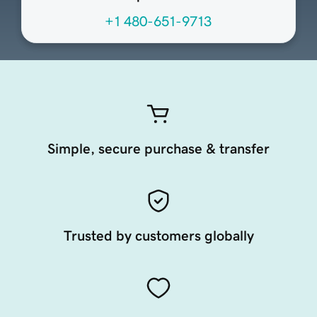
+1 480-651-9713
Simple, secure purchase & transfer
Trusted by customers globally