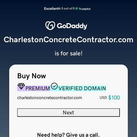
Excellent
4.5 out of 5
CharlestonConcreteContractor.com
is for sale!
Buy Now
PREMIUM
VERIFIED DOMAIN
$100
charlestonconcretecontractor.com
USD
Next
Need help? Give us a call.