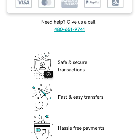
Need help? Give us a call.
480-651-9741
Safe & secure
transactions
Fast & easy transfers
Hassle free payments