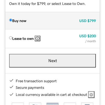
Own it today for $799, or select Lease to Own.
Buy now
USD
$799
USD
$200
Lease to own
/ month
Next
Free transaction support
Secure payments
Local currency available in cart at checkout