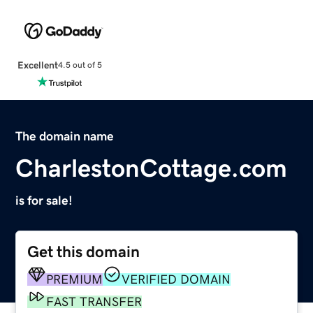
Excellent
4.5 out of 5
The domain name
CharlestonCottage.com
is for sale!
Get this domain
PREMIUM
VERIFIED DOMAIN
FAST TRANSFER