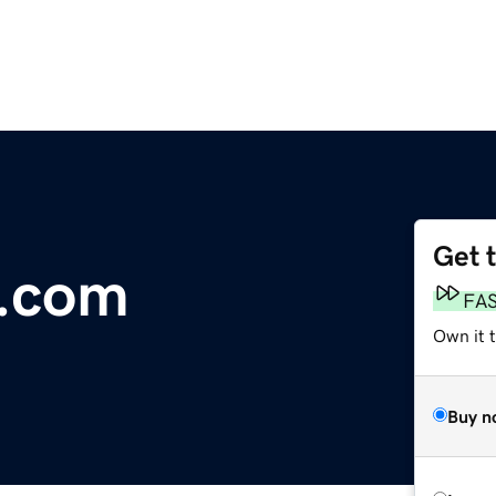
Get 
e.com
FA
Own it 
Buy n