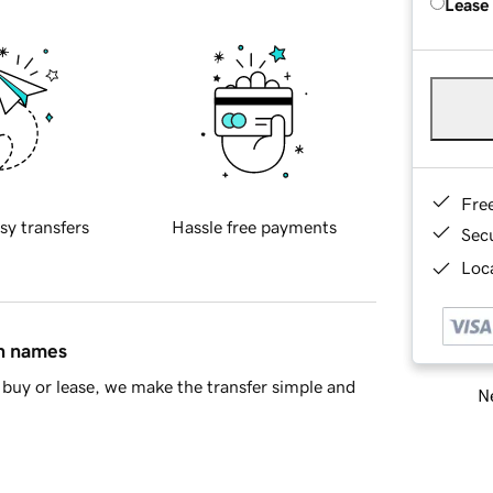
Lease
Fre
sy transfers
Hassle free payments
Sec
Loca
in names
buy or lease, we make the transfer simple and
Ne