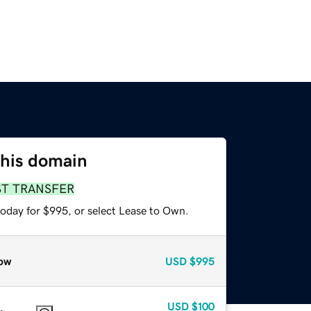
this domain
ST TRANSFER
today for $995, or select Lease to Own.
ow
USD
$995
USD
$100