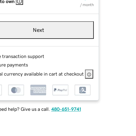
 to own
/ month
Next
e transaction support
ure payments
l currency available in cart at checkout
ed help? Give us a call.
480-651-9741