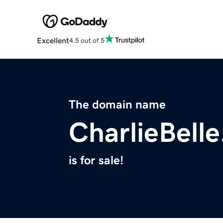
Excellent
4.5 out of 5
The domain name
CharlieBell
is for sale!