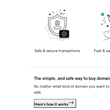
Safe & secure transactions
Fast & ea
The simple, and safe way to buy doma
No matter what kind of domain you want to 
safe.
Here's how it works