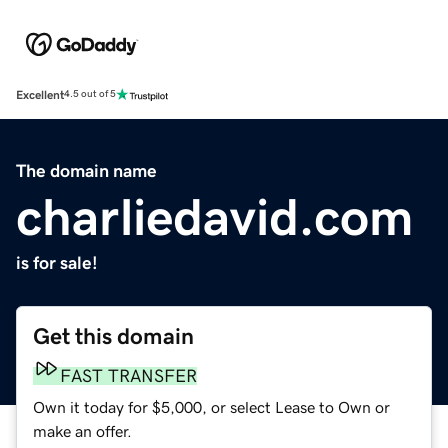
Excellent
4.5 out of 5
The domain name
charliedavid.com
is for sale!
Get this domain
FAST TRANSFER
Own it today for $5,000, or select Lease to Own or
make an offer.