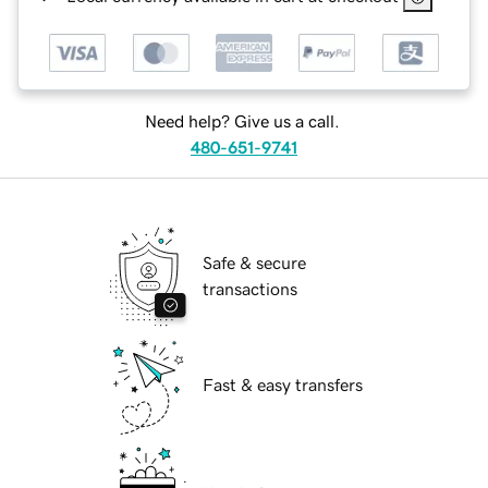
Need help? Give us a call.
480-651-9741
Safe & secure
transactions
Fast & easy transfers