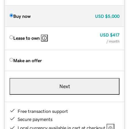
Buy now
USD
$5,000
USD
$417
Lease to own
/ month
Make an offer
Next
Free transaction support
Secure payments
Local currency available in cart at checkout