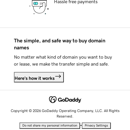
Hassle free payments
The simple, and safe way to buy domain
names
No matter what kind of domain you want to buy
or lease, we make the transfer simple and safe.
Here's how it works
Copyright © 2026 GoDaddy Operating Company, LLC. All Rights
Reserved.
•
Do not share my personal information
Privacy Settings