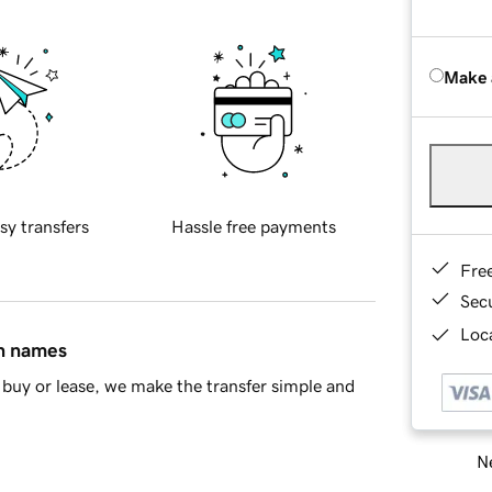
Make 
sy transfers
Hassle free payments
Fre
Sec
Loca
in names
buy or lease, we make the transfer simple and
Ne