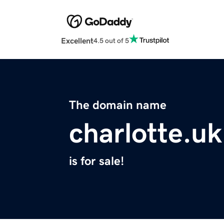
Excellent
4.5 out of 5
The domain name
charlotte.uk
is for sale!