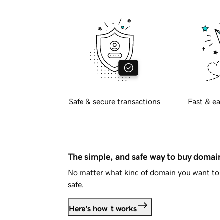
Safe & secure transactions
Fast & ea
The simple, and safe way to buy doma
No matter what kind of domain you want to 
safe.
Here's how it works