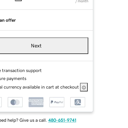
/ month
an offer
Next
e transaction support
ure payments
l currency available in cart at checkout
ed help? Give us a call.
480-651-9741