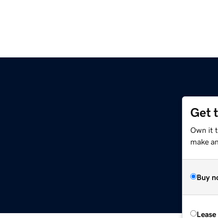
Get 
Own it 
make an 
Buy n
Lease