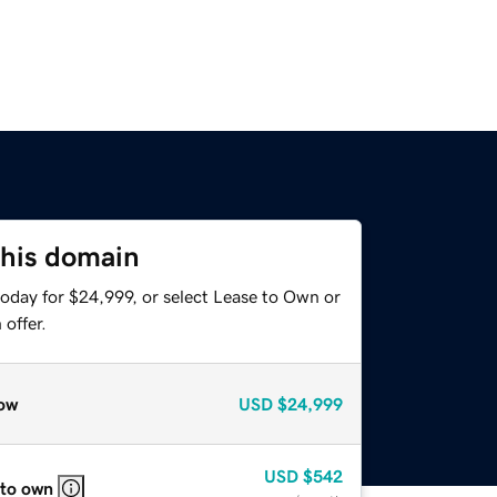
this domain
today for $24,999, or select Lease to Own or
offer.
ow
USD
$24,999
USD
$542
 to own