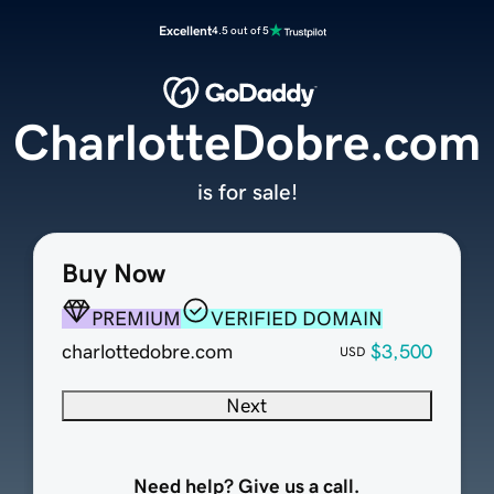
Excellent
4.5 out of 5
CharlotteDobre.com
is for sale!
Buy Now
PREMIUM
VERIFIED DOMAIN
charlottedobre.com
$3,500
USD
Next
Need help? Give us a call.