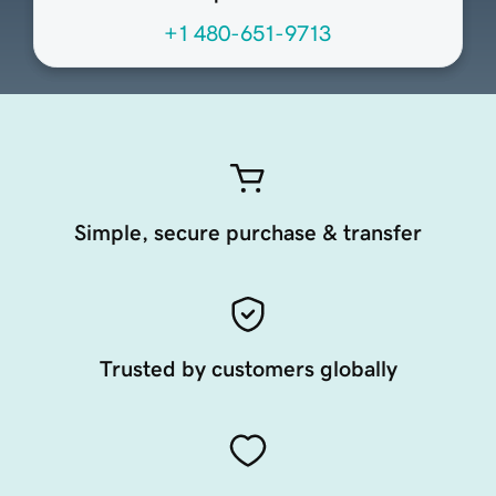
+1 480-651-9713
Simple, secure purchase & transfer
Trusted by customers globally