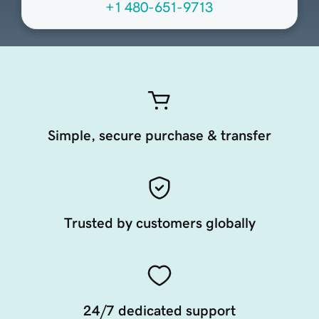
+1 480-651-9713
Simple, secure purchase & transfer
Trusted by customers globally
24/7 dedicated support