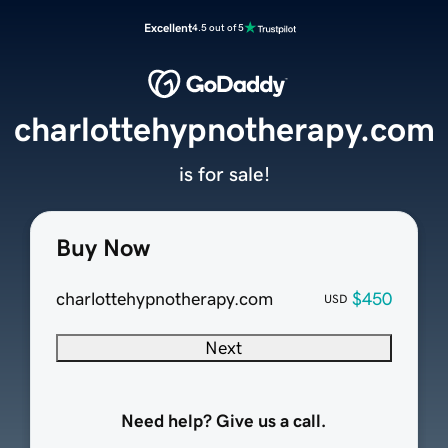
Excellent
4.5 out of 5
charlottehypnotherapy.com
is for sale!
Buy Now
charlottehypnotherapy.com
$450
USD
Next
Need help? Give us a call.