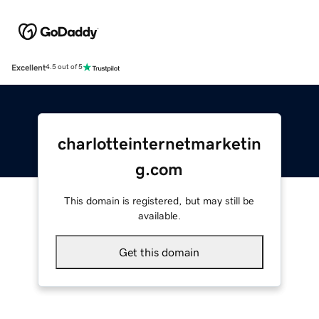
Excellent
4.5 out of 5
charlotteinternetmarketin
g.com
This domain is registered, but may still be
available.
Get this domain