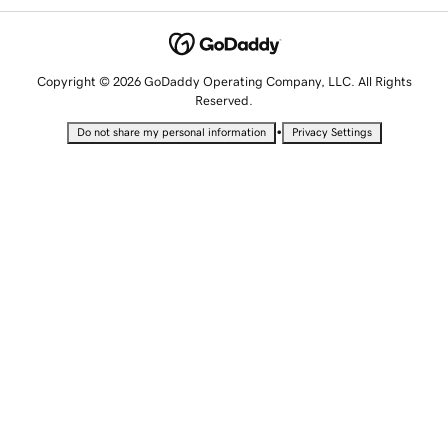
Copyright © 2026 GoDaddy Operating Company, LLC. All Rights
Reserved.
•
Do not share my personal information
Privacy Settings