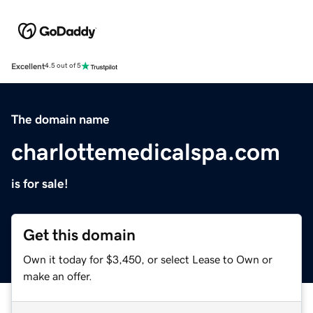
Excellent
4.5 out of 5
The domain name
charlottemedicalspa.com
is for sale!
Get this domain
Own it today for $3,450, or select Lease to Own or
make an offer.