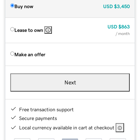
Buy now
USD
$3,450
USD
$863
Lease to own
/ month
Make an offer
Next
Free transaction support
Secure payments
Local currency available in cart at checkout