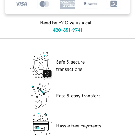
Need help? Give us a call.
480-651-9741
Safe & secure
transactions
Fast & easy transfers
Hassle free payments