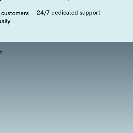
24/7 dedicated support
 customers
ally
d.