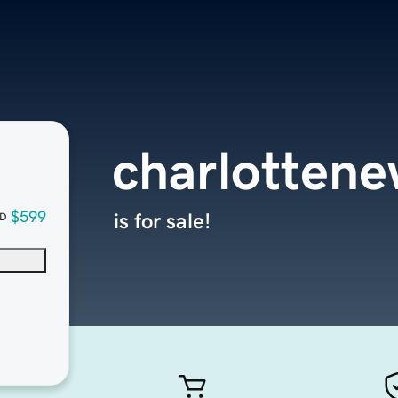
charlotten
$599
is for sale!
D