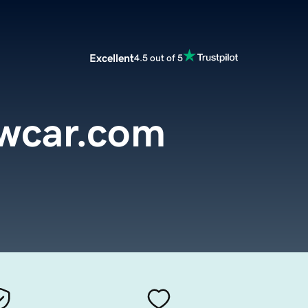
Excellent
4.5 out of 5
ewcar.com