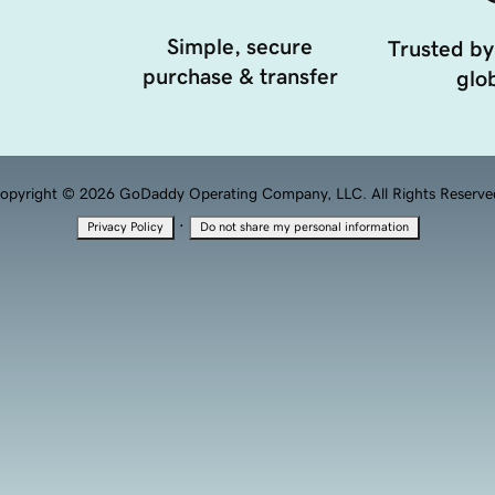
Simple, secure
Trusted by
purchase & transfer
glob
opyright © 2026 GoDaddy Operating Company, LLC. All Rights Reserve
·
Privacy Policy
Do not share my personal information