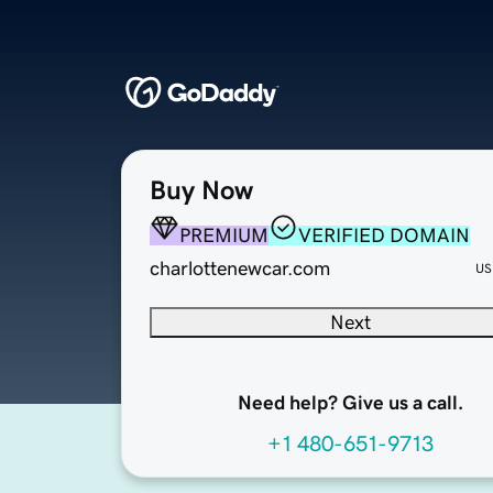
Buy Now
PREMIUM
VERIFIED DOMAIN
charlottenewcar.com
US
Next
Need help? Give us a call.
+1 480-651-9713