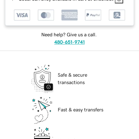
Need help? Give us a call.
480-651-9741
Safe & secure
transactions
Fast & easy transfers