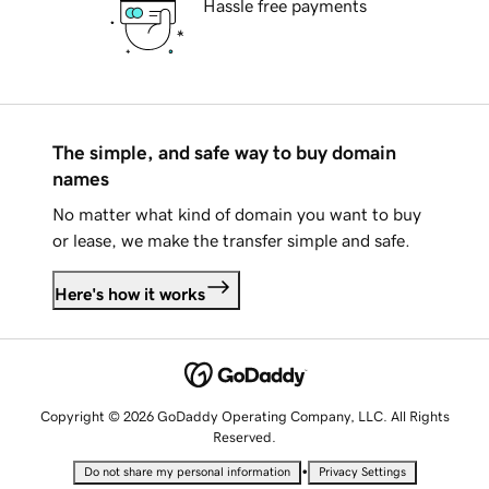
Hassle free payments
The simple, and safe way to buy domain
names
No matter what kind of domain you want to buy
or lease, we make the transfer simple and safe.
Here's how it works
Copyright © 2026 GoDaddy Operating Company, LLC. All Rights
Reserved.
•
Do not share my personal information
Privacy Settings