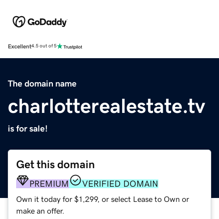
Excellent
4.5 out of 5
The domain name
charlotterealestate.tv
is for sale!
Get this domain
PREMIUM
VERIFIED DOMAIN
Own it today for $1,299, or select Lease to Own or
make an offer.