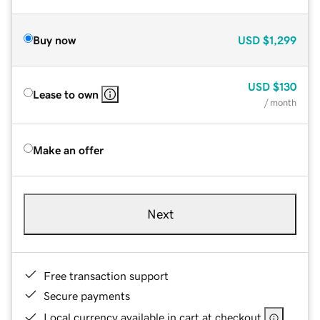
Buy now
USD
$1,299
USD
$130
Lease to own
/ month
Make an offer
Next
Free transaction support
Secure payments
Local currency available in cart at checkout