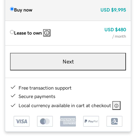
Buy now
USD
$9,995
USD
$480
Lease to own
/ month
Next
Free transaction support
Secure payments
Local currency available in cart at checkout