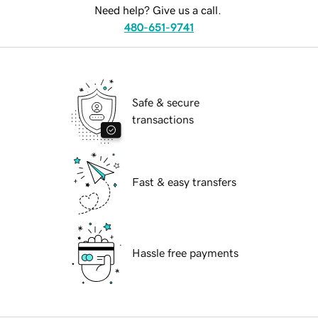
Need help? Give us a call.
480-651-9741
Safe & secure
transactions
Fast & easy transfers
Hassle free payments