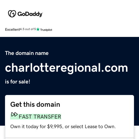
Excellent
4.5 out of 5
The domain name
charlotteregional.com
is for sale!
Get this domain
FAST TRANSFER
Own it today for $9,995, or select Lease to Own.