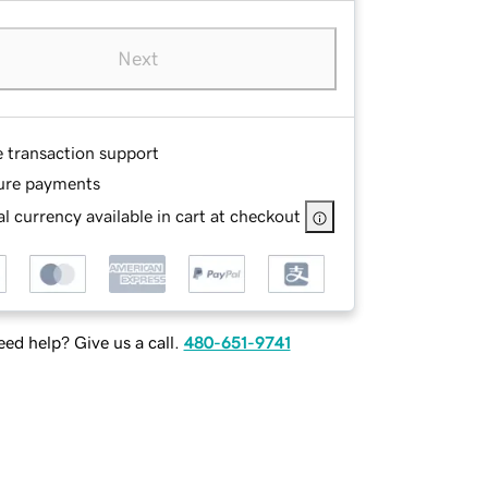
Next
e transaction support
ure payments
l currency available in cart at checkout
ed help? Give us a call.
480-651-9741