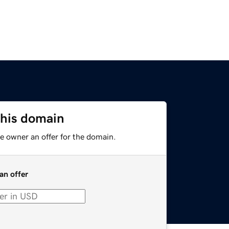
this domain
e owner an offer for the domain.
an offer