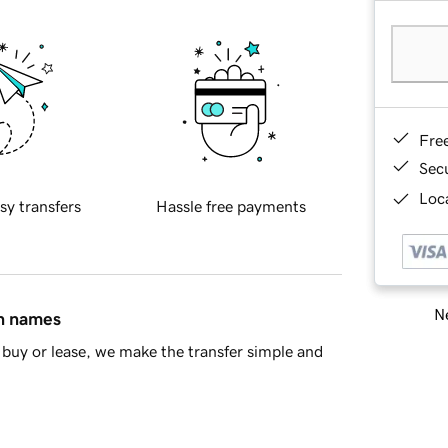
Fre
Sec
Loca
sy transfers
Hassle free payments
Ne
in names
buy or lease, we make the transfer simple and