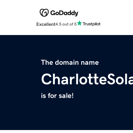
Excellent
4.5 out of 5
The domain name
CharlotteSol
is for sale!