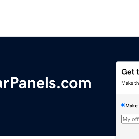
Get 
arPanels.com
Make th
Make 