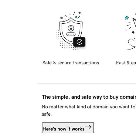
Safe & secure transactions
Fast & ea
The simple, and safe way to buy doma
No matter what kind of domain you want to 
safe.
Here's how it works