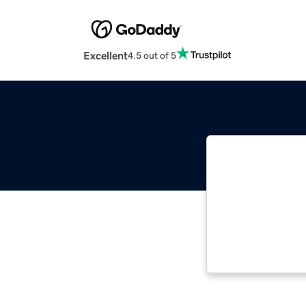
Excellent
4.5 out of 5