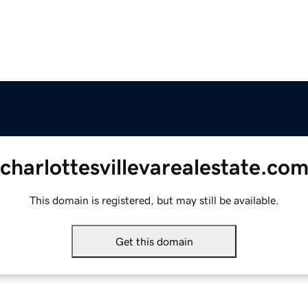
charlottesvillevarealestate.co
This domain is registered, but may still be available.
Get this domain