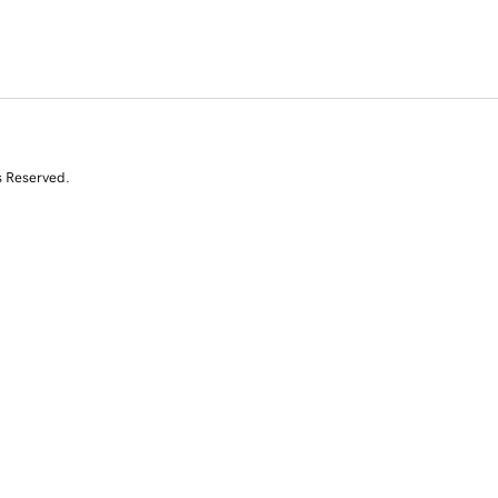
s Reserved.