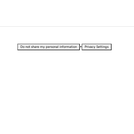
•
Do not share my personal information
Privacy Settings