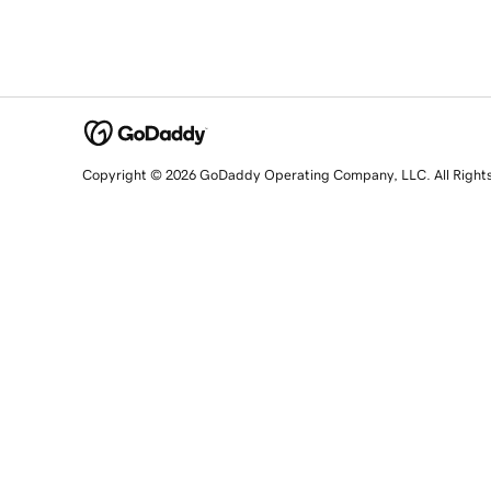
Copyright © 2026 GoDaddy Operating Company, LLC. All Right