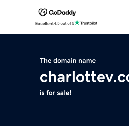
Excellent
4.5 out of 5
The domain name
charlottev.
is for sale!