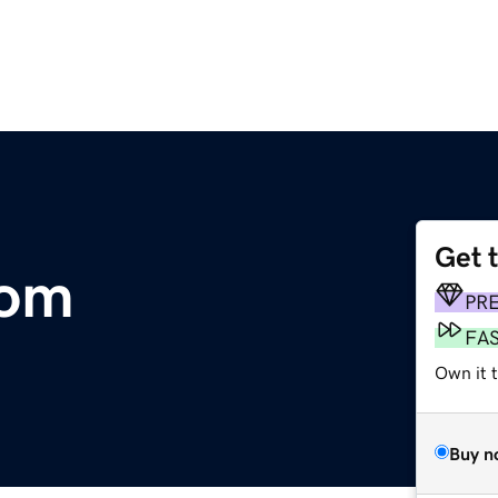
Get 
com
PR
FA
Own it t
Buy n