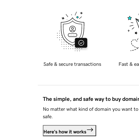
Safe & secure transactions
Fast & ea
The simple, and safe way to buy doma
No matter what kind of domain you want to 
safe.
Here's how it works