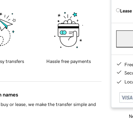
Lease
sy transfers
Hassle free payments
Fre
Sec
Loca
in names
buy or lease, we make the transfer simple and
Ne