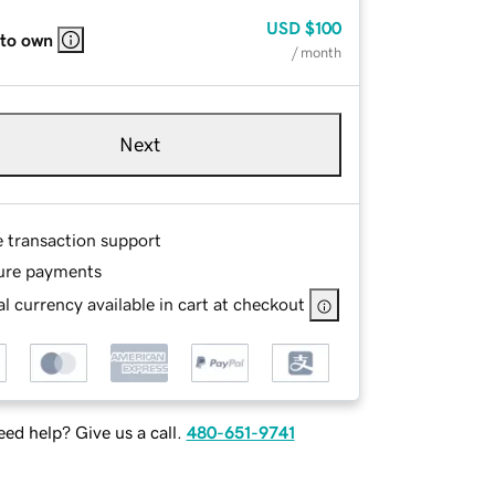
USD
$100
 to own
/ month
Next
e transaction support
ure payments
l currency available in cart at checkout
ed help? Give us a call.
480-651-9741