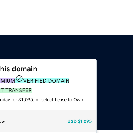
this domain
EMIUM
VERIFIED DOMAIN
ST TRANSFER
oday for $1,095, or select Lease to Own.
ow
USD
$1,095