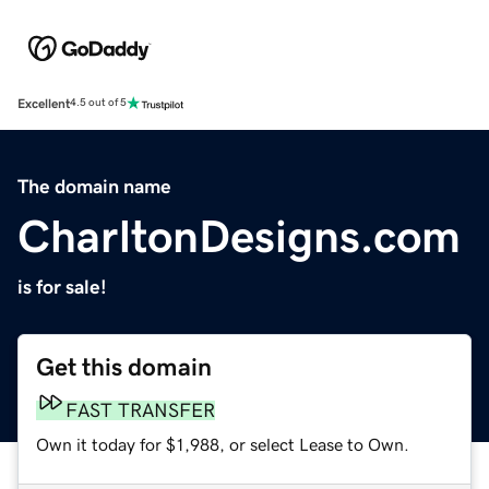
Excellent
4.5 out of 5
The domain name
CharltonDesigns.com
is for sale!
Get this domain
FAST TRANSFER
Own it today for $1,988, or select Lease to Own.