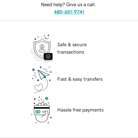
Need help? Give us a call.
480-651-9741
Safe & secure
transactions
Fast & easy transfers
Hassle free payments