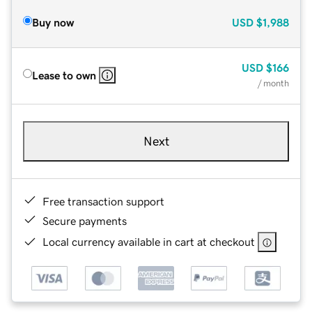
Buy now
USD
$1,988
USD
$166
Lease to own
/ month
Next
Free transaction support
Secure payments
Local currency available in cart at checkout