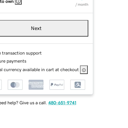
 to own
/ month
Next
e transaction support
ure payments
l currency available in cart at checkout
ed help? Give us a call.
480-651-9741