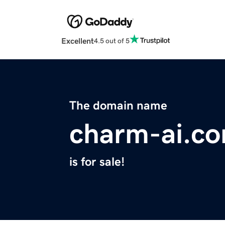
Excellent
4.5 out of 5
The domain name
charm-ai.c
is for sale!