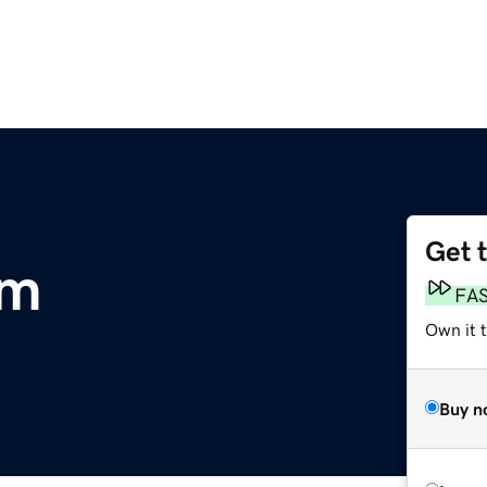
Get 
om
FA
Own it t
Buy n