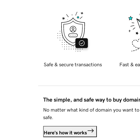
Safe & secure transactions
Fast & ea
The simple, and safe way to buy doma
No matter what kind of domain you want to 
safe.
Here's how it works