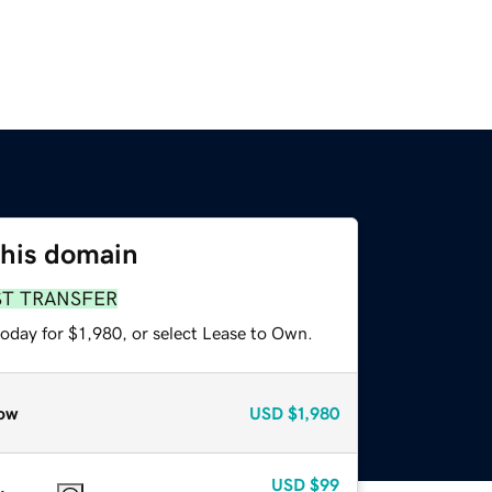
this domain
ST TRANSFER
oday for $1,980, or select Lease to Own.
ow
USD
$1,980
USD
$99