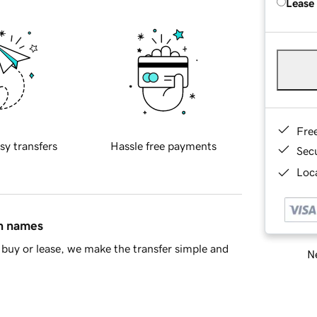
Lease
Fre
sy transfers
Hassle free payments
Sec
Loca
in names
buy or lease, we make the transfer simple and
Ne