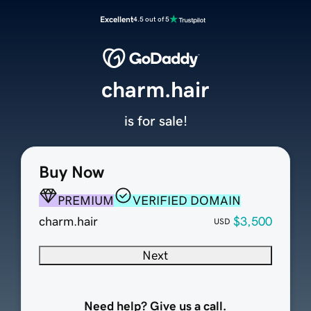
Excellent
4.5 out of 5
charm.hair
is for sale!
Buy Now
PREMIUM
VERIFIED DOMAIN
charm.hair
$3,500
USD
Next
Need help? Give us a call.