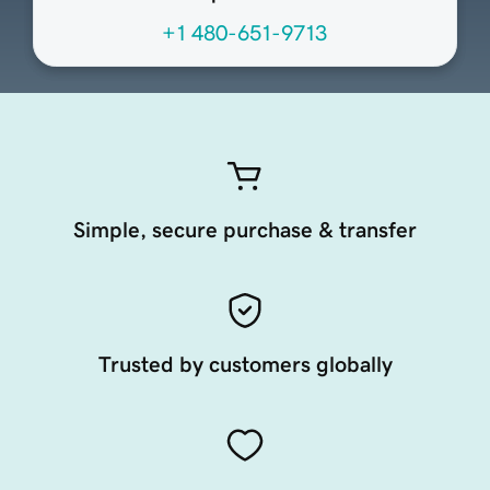
+1 480-651-9713
Simple, secure purchase & transfer
Trusted by customers globally