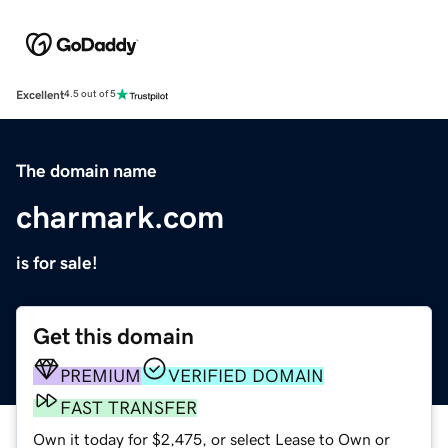
Excellent
4.5 out of 5
The domain name
charmark.com
is for sale!
Get this domain
PREMIUM
VERIFIED DOMAIN
FAST TRANSFER
Own it today for $2,475, or select Lease to Own or