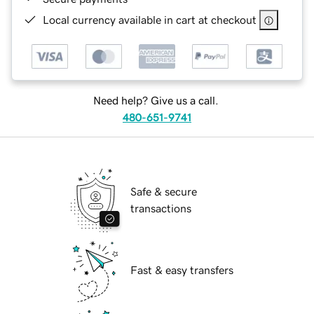
Local currency available in cart at checkout
Need help? Give us a call.
480-651-9741
Safe & secure
transactions
Fast & easy transfers