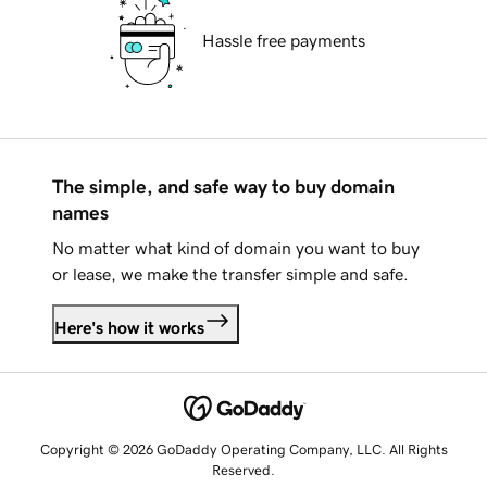
Hassle free payments
The simple, and safe way to buy domain
names
No matter what kind of domain you want to buy
or lease, we make the transfer simple and safe.
Here's how it works
Copyright © 2026 GoDaddy Operating Company, LLC. All Rights
Reserved.