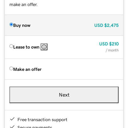
make an offer.
Buy now
USD
$2,475
USD
$210
Lease to own
/ month
Make an offer
Next
Free transaction support
Secure payments