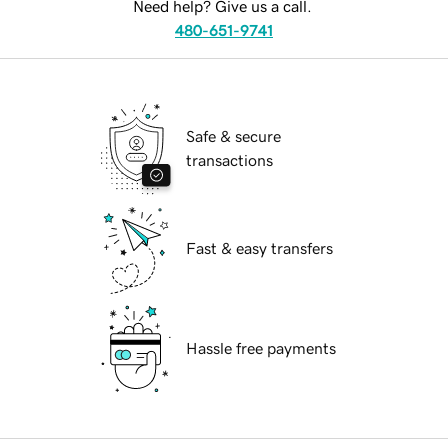
Need help? Give us a call.
480-651-9741
Safe & secure
transactions
Fast & easy transfers
Hassle free payments