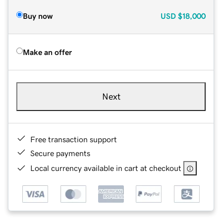
Buy now
USD
$18,000
Make an offer
Next
Free transaction support
Secure payments
Local currency available in cart at checkout