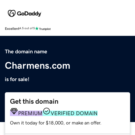
Excellent
4.5 out of 5
The domain name
Charmens.com
is for sale!
Get this domain
PREMIUM
VERIFIED DOMAIN
Own it today for $18,000, or make an offer.