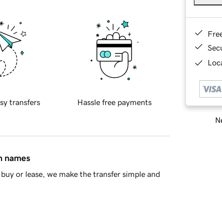
Fre
Sec
Loca
sy transfers
Hassle free payments
Ne
in names
buy or lease, we make the transfer simple and