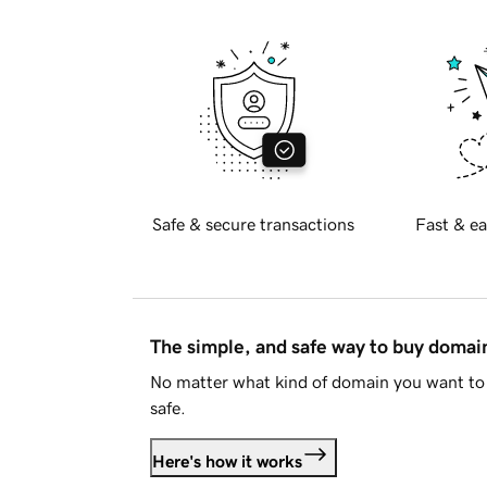
Safe & secure transactions
Fast & ea
The simple, and safe way to buy doma
No matter what kind of domain you want to 
safe.
Here's how it works