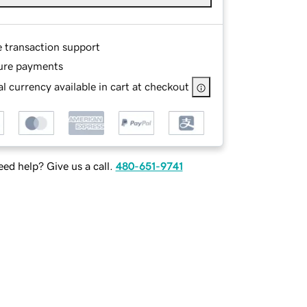
e transaction support
ure payments
l currency available in cart at checkout
ed help? Give us a call.
480-651-9741