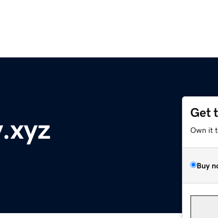
Get 
.xyz
Own it 
Buy n