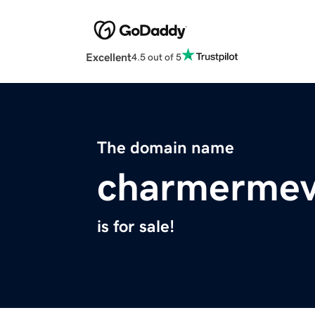
Excellent
4.5 out of 5
The domain name
charmermev
is for sale!