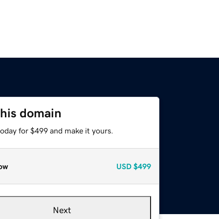
this domain
today for $499 and make it yours.
ow
USD
$499
Next