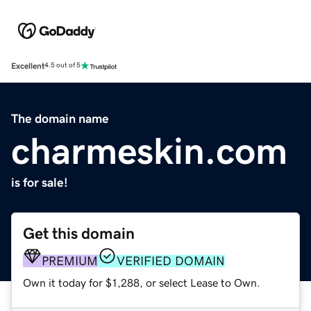
Excellent
4.5 out of 5
The domain name
charmeskin.com
is for sale!
Get this domain
PREMIUM
VERIFIED DOMAIN
Own it today for $1,288, or select Lease to Own.