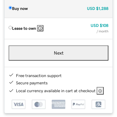
Buy now
USD
$1,288
USD
$108
Lease to own
/ month
Next
Free transaction support
Secure payments
Local currency available in cart at checkout