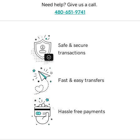
Need help? Give us a call.
480-651-9741
Safe & secure
transactions
Fast & easy transfers
Hassle free payments