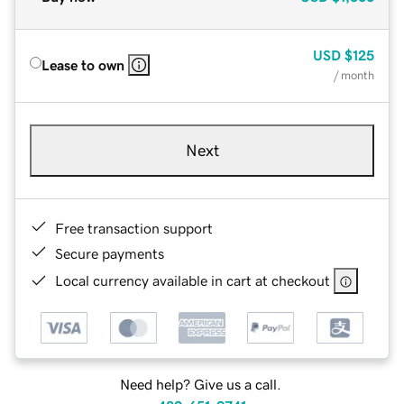
USD
$125
Lease to own
/ month
Next
Free transaction support
Secure payments
Local currency available in cart at checkout
Need help? Give us a call.