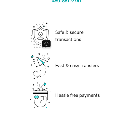
480-651-9741
Safe & secure
transactions
Fast & easy transfers
Hassle free payments