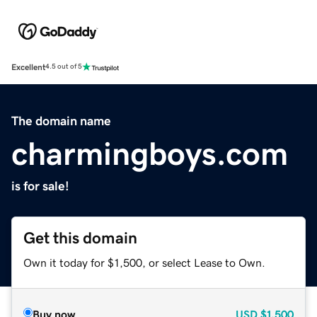
Excellent
4.5 out of 5
The domain name
charmingboys.com
is for sale!
Get this domain
Own it today for $1,500, or select Lease to Own.
Buy now
USD
$1,500