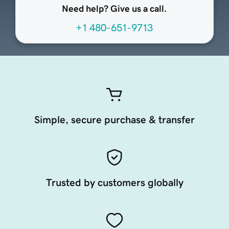
Need help? Give us a call.
+1 480-651-9713
Simple, secure purchase & transfer
Trusted by customers globally