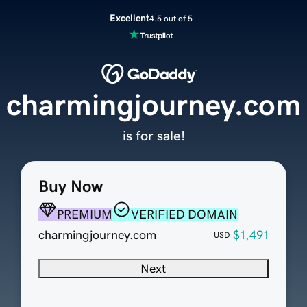
Excellent
4.5 out of 5
charmingjourney.com
is for sale!
Buy Now
PREMIUM
VERIFIED DOMAIN
charmingjourney.com
$1,491
USD
Next