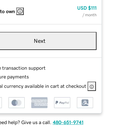
USD
$111
 to own
/ month
Next
e transaction support
ure payments
l currency available in cart at checkout
ed help? Give us a call.
480-651-9741