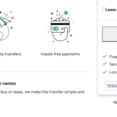
Lease
sy transfers
Hassle free payments
Fre
Sec
Loca
in names
buy or lease, we make the transfer simple and
Ne