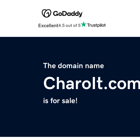
Excellent
4.5 out of 5
The domain name
CharoIt.co
is for sale!