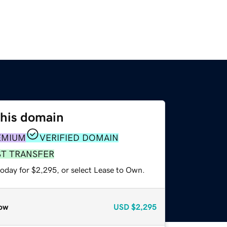
this domain
EMIUM
VERIFIED DOMAIN
ST TRANSFER
today for $2,295, or select Lease to Own.
ow
USD
$2,295