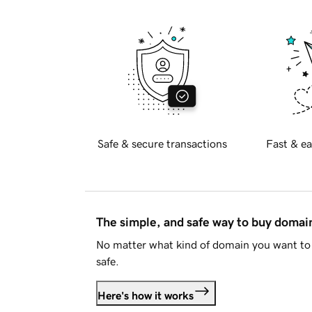
Safe & secure transactions
Fast & ea
The simple, and safe way to buy doma
No matter what kind of domain you want to 
safe.
Here's how it works