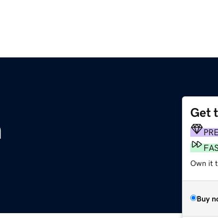
Get 
m
PR
FA
Own it 
Buy n