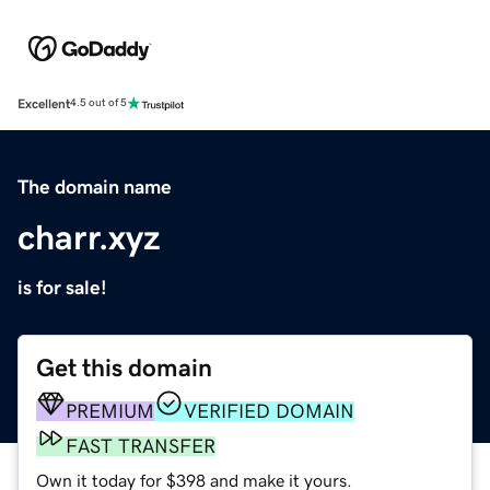
Excellent
4.5 out of 5
The domain name
charr.xyz
is for sale!
Get this domain
PREMIUM
VERIFIED DOMAIN
FAST TRANSFER
Own it today for $398 and make it yours.