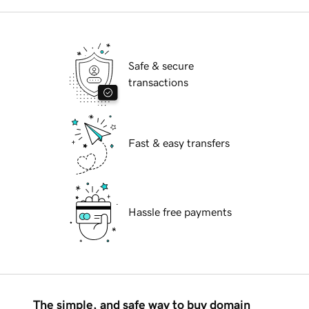
Safe & secure
transactions
Fast & easy transfers
Hassle free payments
The simple, and safe way to buy domain