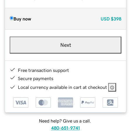
Buy now
USD
$398
Next
Free transaction support
Secure payments
Local currency available in cart at checkout
Need help? Give us a call.
480-651-9741